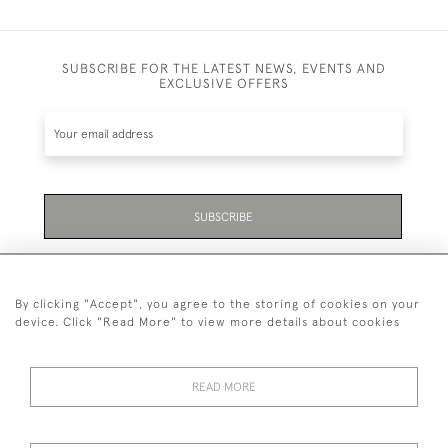
SUBSCRIBE FOR THE LATEST NEWS, EVENTS AND
EXCLUSIVE OFFERS
SUBSCRIBE
Be the first to hear about the latest launches and
events plus receive exclusive offers.
By clicking "Accept", you agree to the storing of cookies on your
device. Click "Read More" to view more details about cookies
READ MORE
01323 870 595