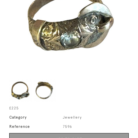
£225
Category
Jewellery
Reference
7596