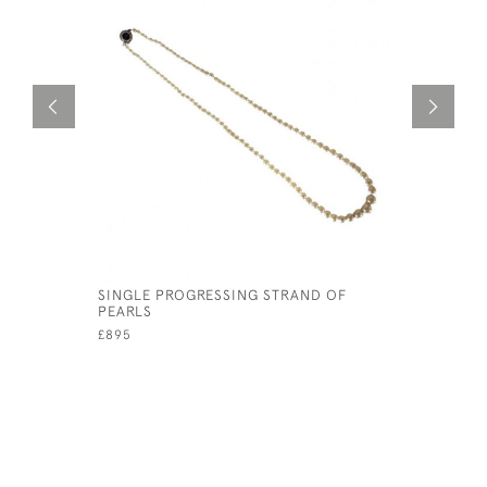
SINGLE PROGRESSING STRAND OF
CHANEL 1
PEARLS
RUNWAY 
£895
£795