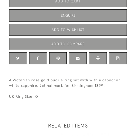
ADD TO CART
ENQUIRE
ADD TO WISHLIST
ADD TO COMPARE
A Victorian rose gold buckle ring set with with a cabochon
white sapphire, 9ct hallmark for Birmingham 1899.
UK Ring Size: O
RELATED ITEMS