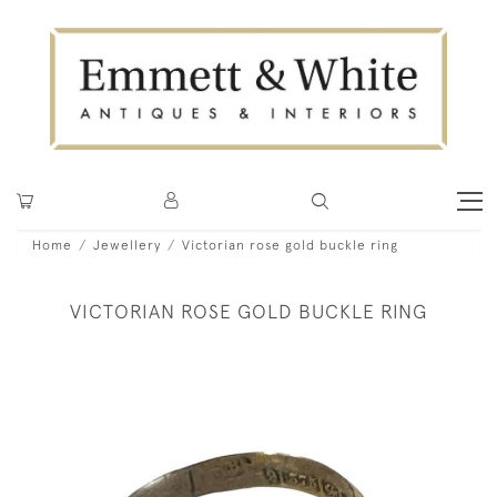
Home
Jewellery
Victorian rose gold buckle ring
VICTORIAN ROSE GOLD BUCKLE RING