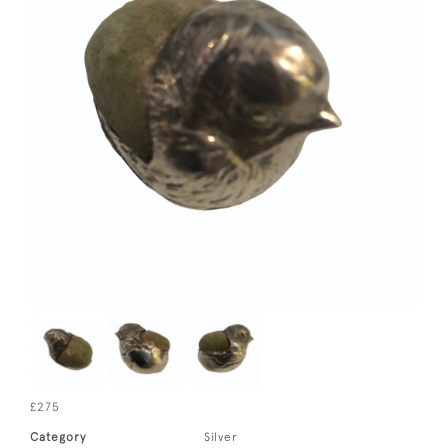
£275
Category
Silver