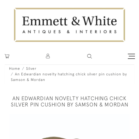
Home
Silver
An Edwardian novelty hatching chick silver pin cushion by
Samson & Mordan
AN EDWARDIAN NOVELTY HATCHING CHICK
SILVER PIN CUSHION BY SAMSON & MORDAN