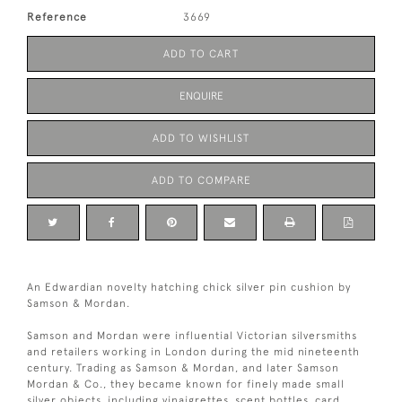
Reference
3669
ADD TO CART
ENQUIRE
ADD TO WISHLIST
ADD TO COMPARE
An Edwardian novelty hatching chick silver pin cushion by
Samson & Mordan.
Samson and Mordan were influential Victorian silversmiths
and retailers working in London during the mid nineteenth
century. Trading as Samson & Mordan, and later Samson
Mordan & Co., they became known for finely made small
silver objects, including vinaigrettes, scent bottles, card