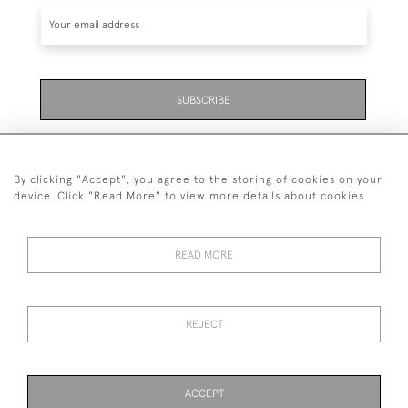
SUBSCRIBE
Be the first to hear about the latest launches and
events plus receive exclusive offers.
By clicking "Accept", you agree to the storing of cookies on your
device. Click "Read More" to view more details about cookies
READ MORE
01323 870 595
© 2026 Emmett & White Ltd
REJECT
DELIVERY &
TERMS &
PRIVACY
Cookies
RETURNS
CONDITIONS
POLICY
ACCEPT