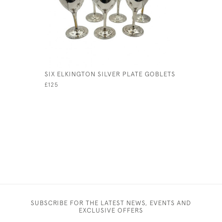
SIX ELKINGTON SILVER PLATE GOBLETS
OTTOMAN 
£125
£495
SUBSCRIBE FOR THE LATEST NEWS, EVENTS AND
EXCLUSIVE OFFERS