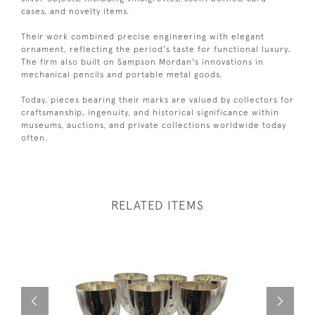
cases, and novelty items.
Their work combined precise engineering with elegant
ornament, reflecting the period's taste for functional luxury.
The firm also built on Sampson Mordan's innovations in
mechanical pencils and portable metal goods.
Today, pieces bearing their marks are valued by collectors for
craftsmanship, ingenuity, and historical significance within
museums, auctions, and private collections worldwide today
often.
RELATED ITEMS