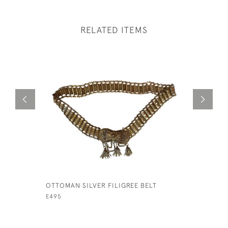
RELATED ITEMS
OTTOMAN SILVER FILIGREE BELT
SET OF F
SILVER T
£495
£125