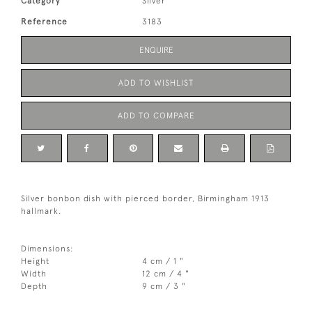
Category
Silver
Reference
3183
ENQUIRE
ADD TO WISHLIST
ADD TO COMPARE
Silver bonbon dish with pierced border, Birmingham 1913
hallmark.
Dimensions:
Height
4 cm / 1 "
Width
12 cm / 4 "
Depth
9 cm / 3 "