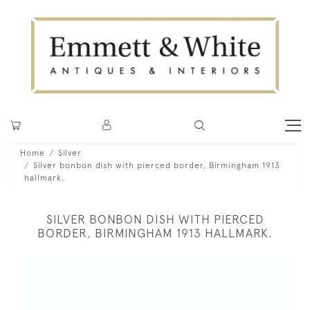
Home
Silver
Silver bonbon dish with pierced border, Birmingham 1913
hallmark.
SILVER BONBON DISH WITH PIERCED
BORDER, BIRMINGHAM 1913 HALLMARK.