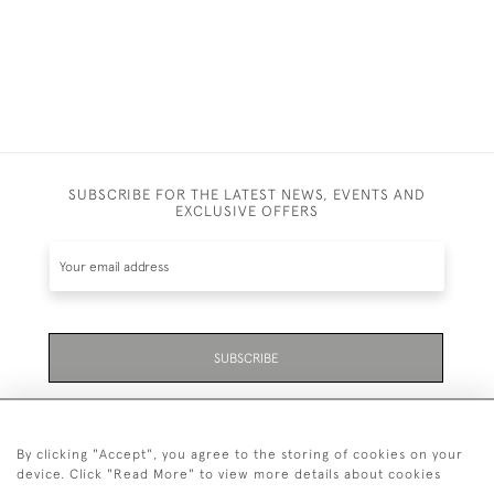
SUBSCRIBE FOR THE LATEST NEWS, EVENTS AND
EXCLUSIVE OFFERS
SUBSCRIBE
Be the first to hear about the latest launches and
events plus receive exclusive offers.
By clicking "Accept", you agree to the storing of cookies on your
device. Click "Read More" to view more details about cookies