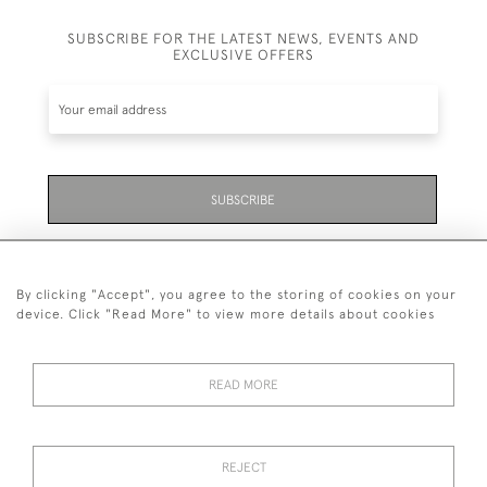
SUBSCRIBE FOR THE LATEST NEWS, EVENTS AND
EXCLUSIVE OFFERS
SUBSCRIBE
Be the first to hear about the latest launches and
events plus receive exclusive offers.
By clicking "Accept", you agree to the storing of cookies on your
device. Click "Read More" to view more details about cookies
READ MORE
01323 870 595
© 2026 Emmett & White Ltd
REJECT
DELIVERY &
TERMS &
PRIVACY
Cookies