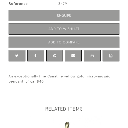
Reference
3479
ENQUIRE
ADD TO WISHLIST
ADD TO COMPARE
An exceptionally fine Canatille yellow gold micro-mosaic
pendant, circa 1840
RELATED ITEMS