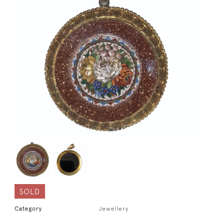
SOLD
Category
Jewellery