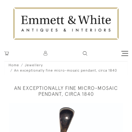
Home
Jewellery
An exceptionally fine micro-mosaic pendant, circa 1840
AN EXCEPTIONALLY FINE MICRO-MOSAIC
PENDANT, CIRCA 1840