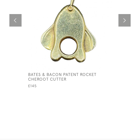
BATES & BACON PATENT ROCKET
BUTTERSC
CHEROOT CUTTER
NECKLAC
£145
£245